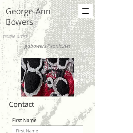
George-Ann
Bowers
textile artist
gabowers@sonic.net
Contact
First Name