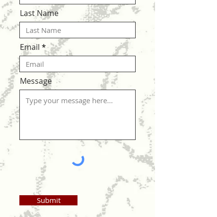
Last Name
Email
Message
Submit